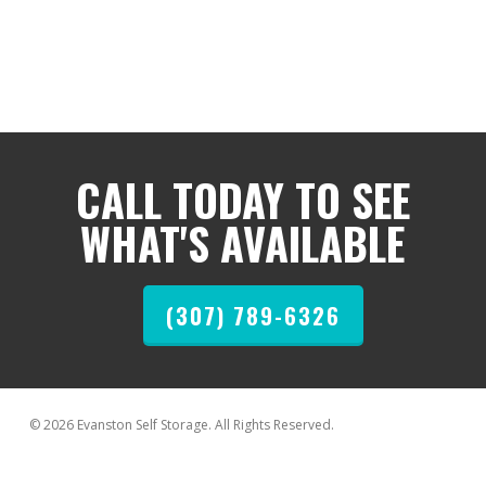
CALL TODAY TO SEE
WHAT'S AVAILABLE
(307) 789-6326
© 2026 Evanston Self Storage. All Rights Reserved.