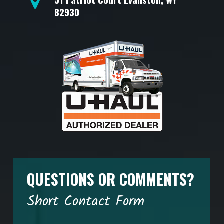
82930
QUESTIONS OR COMMENTS?
Short Contact Form