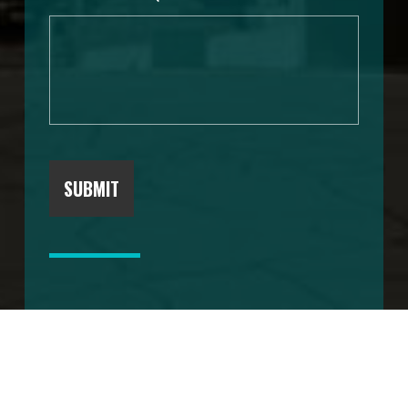
SUBMIT