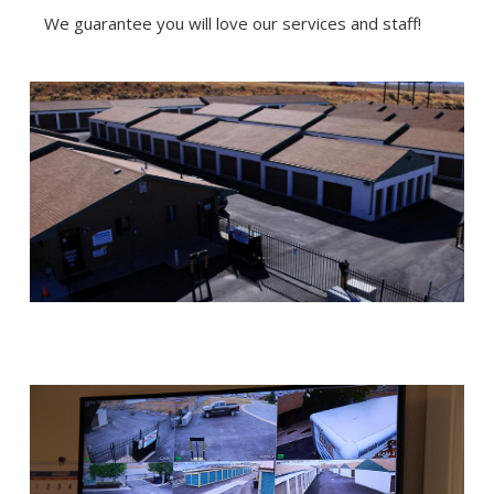
We guarantee you will love our services and staff!