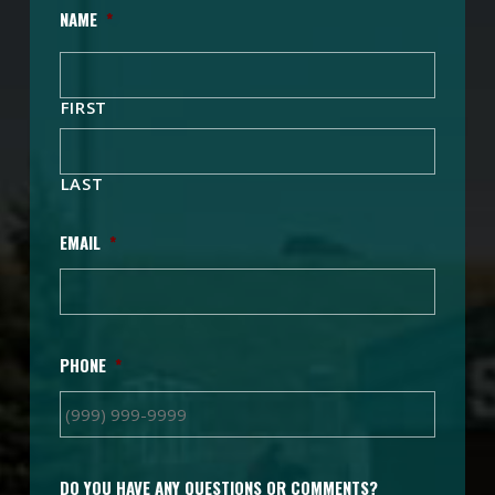
NAME
*
FIRST
LAST
EMAIL
*
PHONE
*
DO YOU HAVE ANY QUESTIONS OR COMMENTS?