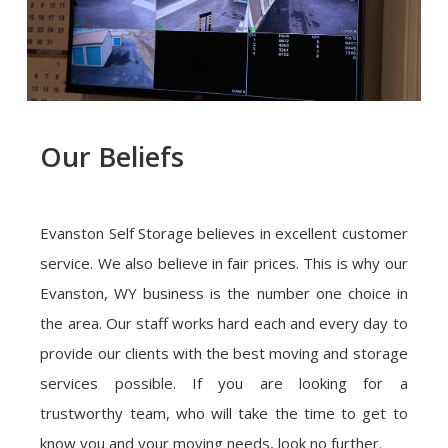
Our Beliefs
Evanston Self Storage believes in excellent customer
service. We also believe in fair prices. This is why our
Evanston, WY business is the number one choice in
the area. Our staff works hard each and every day to
provide our clients with the best moving and storage
services possible. If you are looking for a
trustworthy team, who will take the time to get to
know you and your moving needs, look no further.