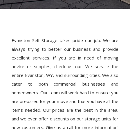
Evanston Self Storage takes pride our job. We are
always trying to better our business and provide
excellent services. If you are in need of moving
advice or supplies, check us out. We service the
entire Evanston, WY, and surrounding cities. We also
cater to both commercial businesses and
homeowners. Our team will work hard to ensure you
are prepared for your move and that you have all the
items needed. Our prices are the best in the area,
and we even offer discounts on our storage units for
new customers. Give us a call for more information!