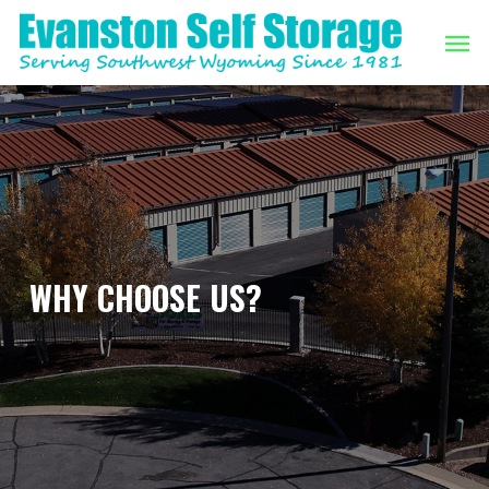
Skip
Men
to
main
content
WHY CHOOSE US?