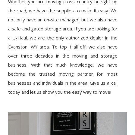
Whether you are moving cross country or right up
the road, we have the supplies to make it easy. We
not only have an on-site manager, but we also have
a safe and gated storage area. If you are looking for
a U-Haul, we are the only authorized dealer in the
Evanston, WY area. To top it all off, we also have
over three decades in the moving and storage
business. With that much knowledge, we have
become the trusted moving partner for most
businesses and individuals in the area. Give us a call
today and let us show you the easy way to move!