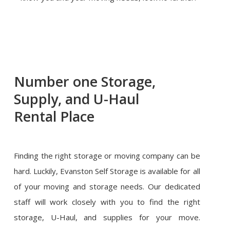
Number one Storage,
Supply, and U-Haul
Rental Place
Finding the right storage or moving company can be
hard. Luckily, Evanston Self Storage is available for all
of your moving and storage needs. Our dedicated
staff will work closely with you to find the right
storage, U-Haul, and supplies for your move.