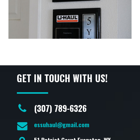
GET IN TOUCH WITH US!
(307) 789-6326
essuhaul@gmail.com
51 Patriot Court Evanston, WY