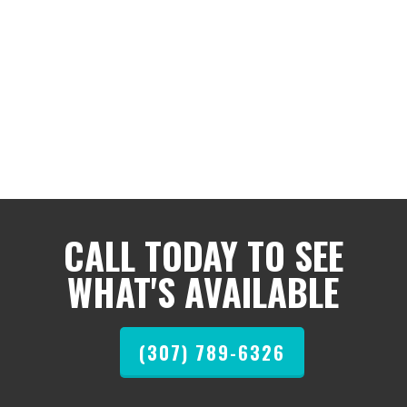
CALL TODAY TO SEE
WHAT'S AVAILABLE
(307) 789-6326