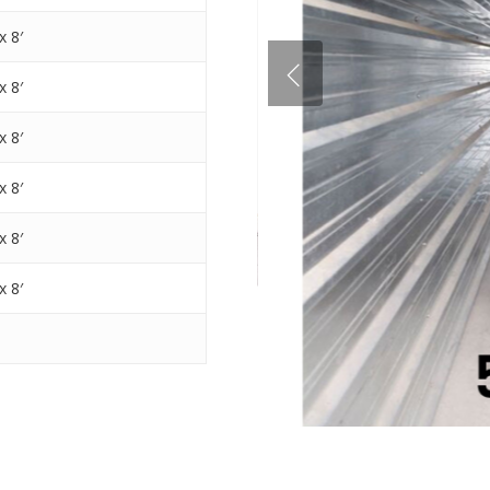
x 8′
x 8′
x 8′
x 8′
x 8′
x 8′