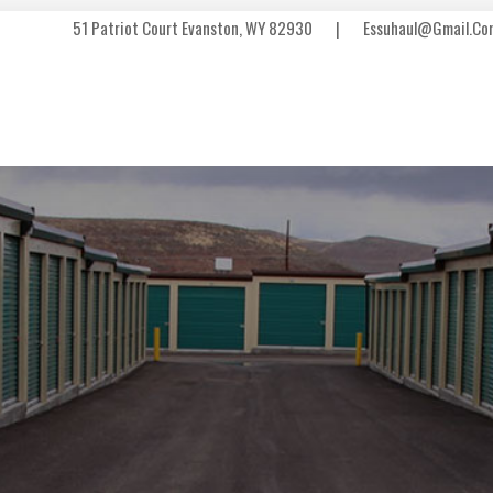
51 Patriot Court Evanston, WY 82930
|
Essuhaul@gmail.co