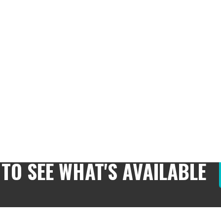
 TO SEE WHAT'S AVAILABLE