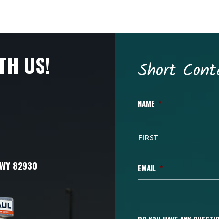
TH US!
Short Cont
NAME
*
FIRST
 WY 82930
EMAIL
*