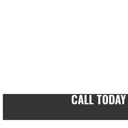
CALL TODAY