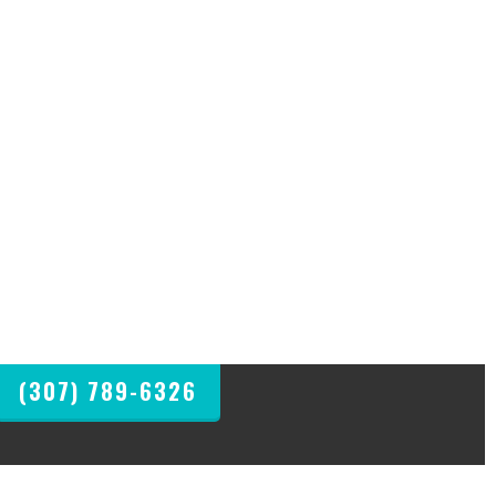
(307) 789-6326