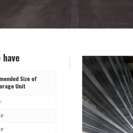
e have
ended Size of
torage Unit
′
 8′
 8′