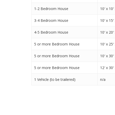
1-2 Bedroom House
10′ x 10′ 
3-4 Bedroom House
10′ x 15′ 
4-5 Bedroom House
10′ x 20′ 
5 or more Bedroom House
10′ x 25′ 
5 or more Bedroom House
10′ x 30′ 
5 or more Bedroom House
12′ x 30′ 
1 Vehicle (to be trailered)
n/a