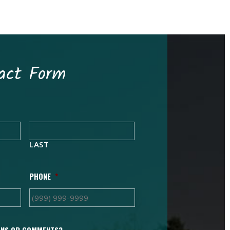
act Form
LAST
PHONE
*