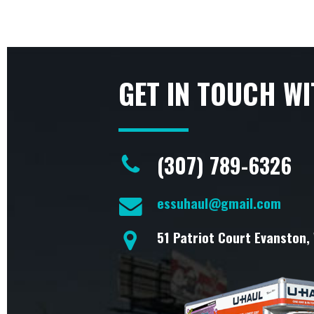
GET IN TOUCH WI
(307) 789-6326
essuhaul@gmail.com
51 Patriot Court Evanston,