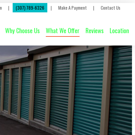
m
|
(307) 789-6326
|
Make A Payment
|
Contact Us
Why Choose Us
What We Offer
Reviews
Location