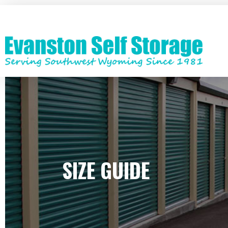
Skip
to
main
content
SIZE GUIDE