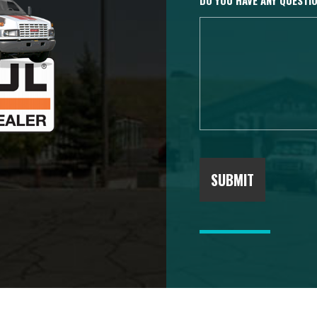
DO YOU HAVE ANY QUEST
SUBMIT