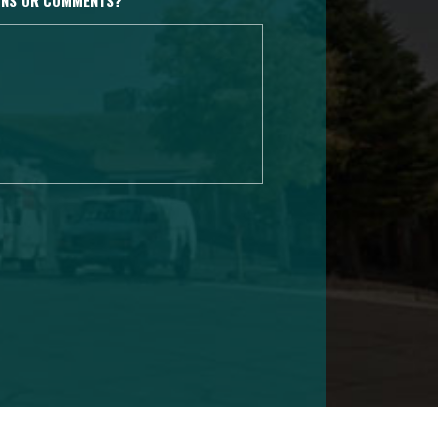
IONS OR COMMENTS?