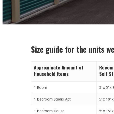
Size guide for the units w
Approximate Amount of
Recomm
Household Items
Self S
1 Room
5′ x 5′ x 8
1 Bedroom Studio Apt.
5′ x 10′ x
1 Bedroom House
5′ x 15′ x