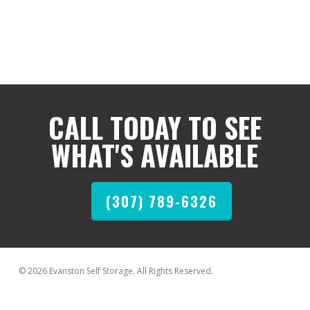
CALL TODAY TO SEE
WHAT'S AVAILABLE
(307) 789-6326
© 2026 Evanston Self Storage. All Rights Reserved.