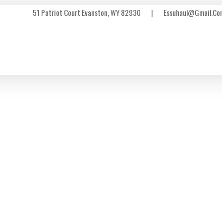
51 Patriot Court Evanston, WY 82930
|
Essuhaul@gmail.co