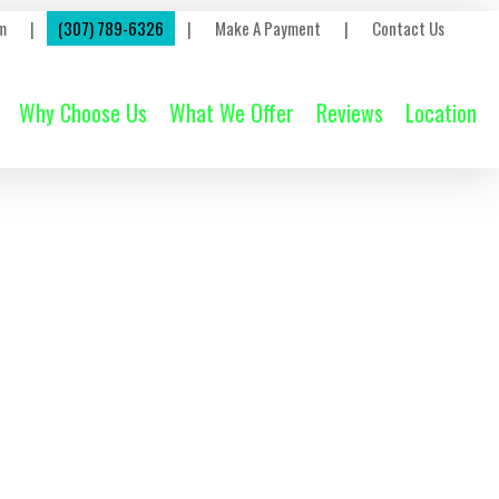
m
|
(307) 789-6326
|
Make A Payment
|
Contact Us
Why Choose Us
What We Offer
Reviews
Location