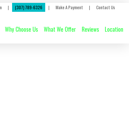
m
|
(307) 789-6326
|
Make A Payment
|
Contact Us
Why Choose Us
What We Offer
Reviews
Location