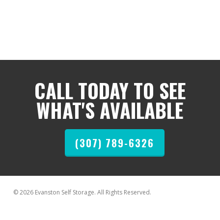
CALL TODAY TO SEE
WHAT'S AVAILABLE
(307) 789-6326
© 2026 Evanston Self Storage. All Rights Reserved.