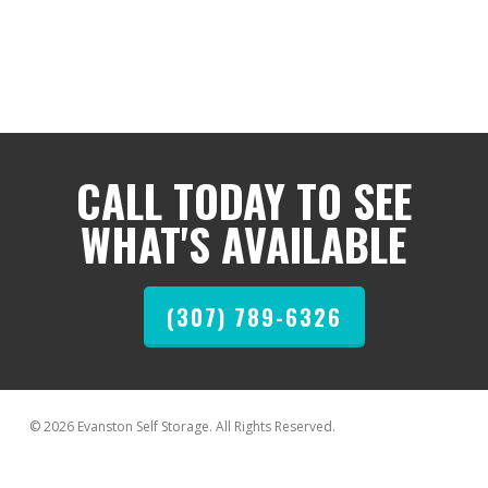
CALL TODAY TO SEE
WHAT'S AVAILABLE
(307) 789-6326
© 2026 Evanston Self Storage. All Rights Reserved.