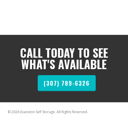
CALL TODAY TO SEE
WHAT'S AVAILABLE
(307) 789-6326
© 2026 Evanston Self Storage. All Rights Reserved.