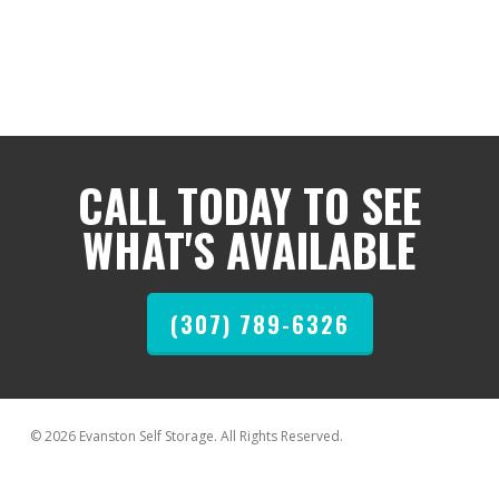
CALL TODAY TO SEE
WHAT'S AVAILABLE
(307) 789-6326
© 2026 Evanston Self Storage. All Rights Reserved.