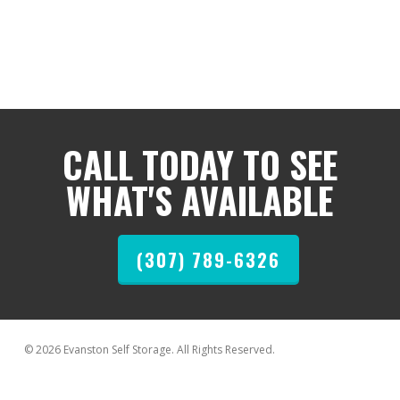
CALL TODAY TO SEE
WHAT'S AVAILABLE
(307) 789-6326
© 2026 Evanston Self Storage. All Rights Reserved.