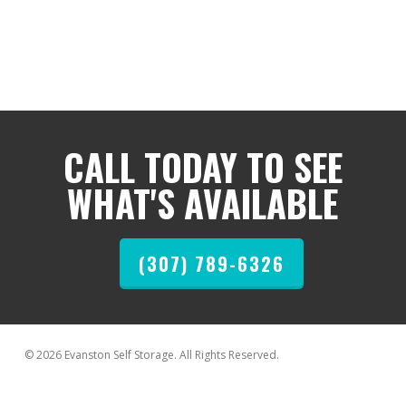
CALL TODAY TO SEE
WHAT'S AVAILABLE
(307) 789-6326
© 2026 Evanston Self Storage. All Rights Reserved.